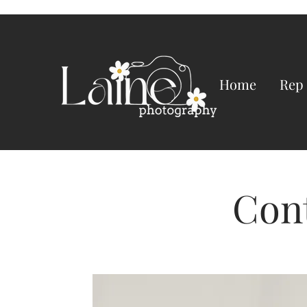
Home
Rep
Con