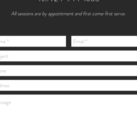
All sessions are by appointment and first come first serve.