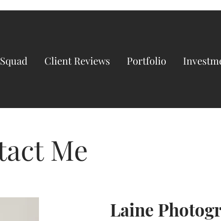
 Squad
Client Reviews
Portfolio
Investm
tact Me
Laine Photog