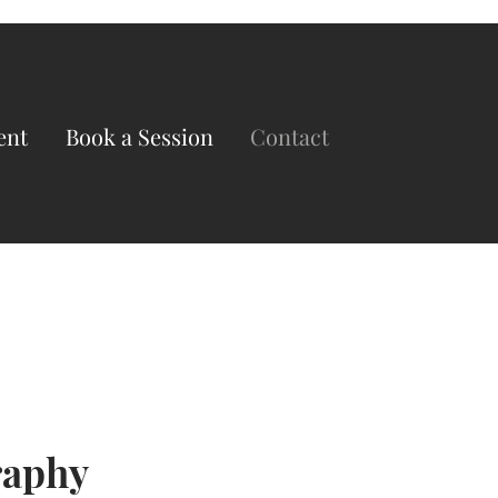
ent
Book a Session
Contact
raphy