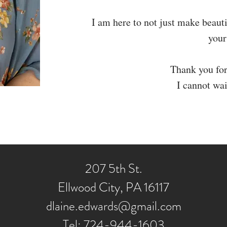
I am here to not just make beauti
your
Thank you for
I cannot wai
207 5th St.
Ellwood City, PA 16117
dlaine.edwards@gmail.com
Tel: 724-944-1603