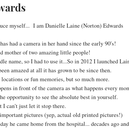
dwards
duce myself... I am Danielle Laine (Norton) Edwards
 has had a camera in her hand since the early 90's!
nd mother of two amazing little people!
le name, so I had to use it...So in 2012 I launched Lai
een amazed at all it has grown to be since then.
ol locations or fun memories, but so much more.
ppens in front of the camera as what happens every mo
the opportunity to see the absolute best in yourself.
 I can't just let it stop there.
important pictures (yep, actual old printed pictures!)
 day he came home from the hospital... decades ago an