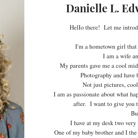
Danielle L. E
HelIo there! Let me intro
I'm a hometown girl that
I am a wife a
My parents gave me a cool midd
Photography and have b
Not just pictures, co
I am as passionate about what ha
after. I want to give you 
But
I have at my desk two very 
One of my baby brother and I the