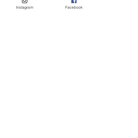
Instagram
Facebook