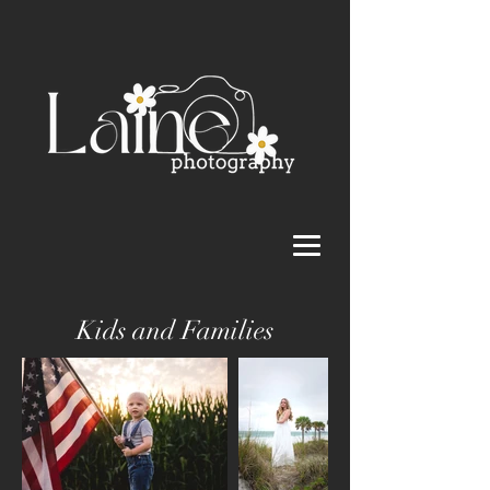
Kids and Families