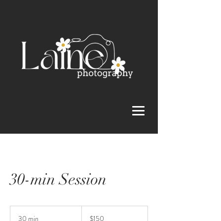
30-min Session
150
US
30 min
3
$150
dollars