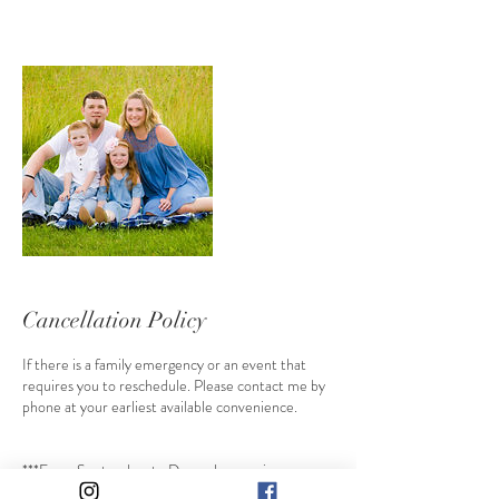
Cancellation Policy
If there is a family emergency or an event that
requires you to reschedule. Please contact me by
phone at your earliest available convenience.
***From September to December sessions are
non refundable and only transferable with consent