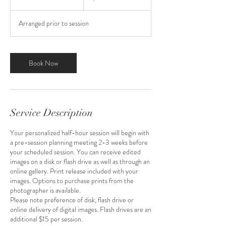
0
m
Arranged prior to session
i
n
Book Now
Service Description
Your personalized half-hour session will begin with
a pre-session planning meeting 2-3 weeks before
your scheduled session. You can receive edited
images on a disk or flash drive as well as through an
online gallery. Print release included with your
images. Options to purchase prints from the
photographer is available.
Please note preference of disk, flash drive or
online delivery of digital images. Flash drives are an
additional $15 per session.